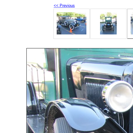
<< Previous