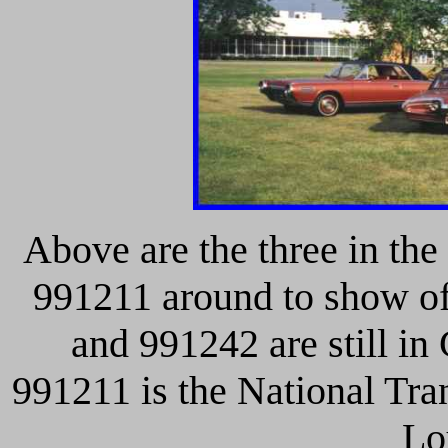
Above are the three in the
991211 around to show of
and 991242 are still in
991211 is the National Tr
Lo