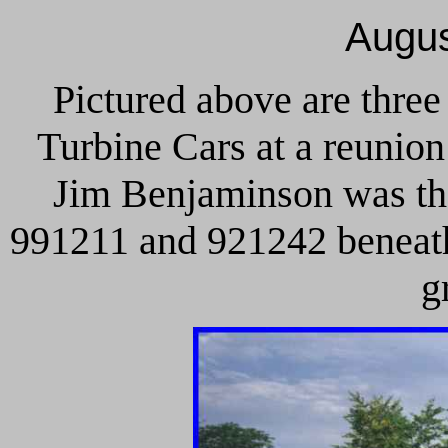
Augus
Pictured above are three
Turbine Cars at a reunio
Jim Benjaminson was the
991211 and 921242 beneath 
g