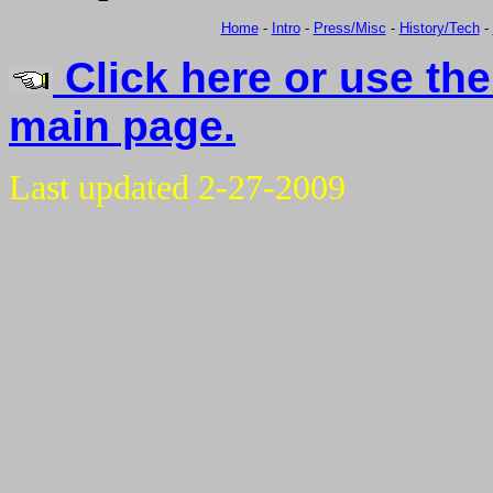
Home
-
Intro
-
Press/Misc
-
History/Tech
-
Click here or use the
main page.
Last updated 2-27-2009