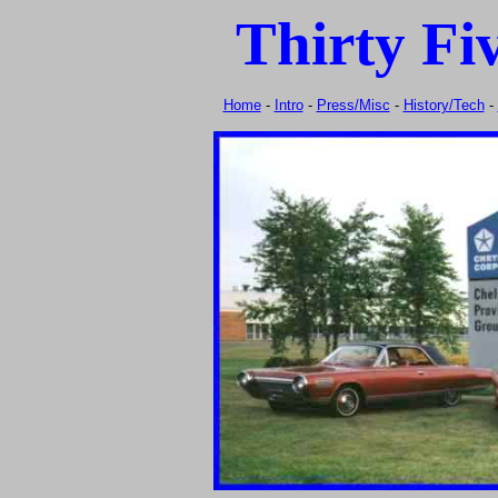
Thirty Fi
Home
-
Intro
-
Press/Misc
-
History/Tech
-