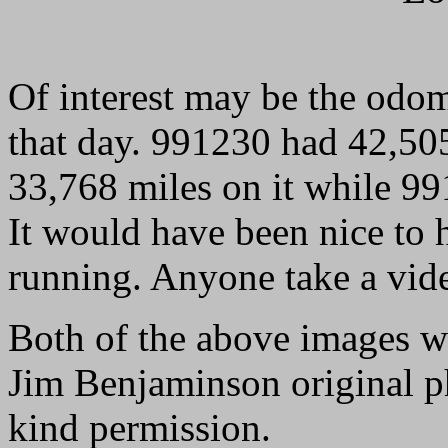
Of interest may be the odom
that day. 991230 had 42,50
33,768 miles on it while 9
It would have been nice to h
running. Anyone take a vid
Both of the above images 
Jim Benjaminson original ph
kind permission.